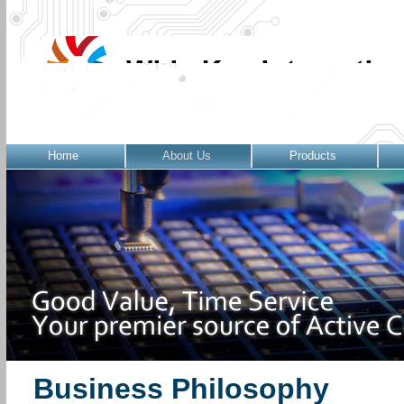
Home
About Us
Products
Business Philosophy