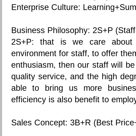
Enterprise Culture: Learning+S
Business Philosophy: 2S+P (Staff, 
2S+P: that is we care about
environment for staff, to offer th
enthusiasm, then our staff will b
quality service, and the high deg
able to bring us more busines
efficiency is also benefit to empl
Sales Concept: 3B+R (Best Price