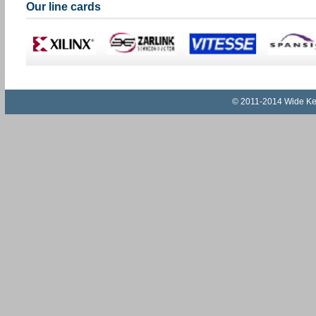
Our line cards
© 2011-2014 Wide Key I