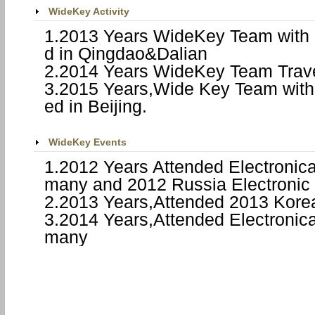
WideKey Activity
1.2013 Years WideKey Team with 
d in
Qingdao
&
Dalian
2.2014 Years WideKey Team Trave
3.2015 Years,Wide Key Team with 
ed in
Beijing
.
WideKey Events
1.2012 Years Attended Electronic
many
and 2012
Russia
Electronic
2.2013 Years,Attended 2013
Kore
3.2014 Years,Attended Electronic
many