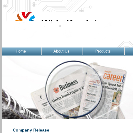
Home
About Us
Products
Company Release