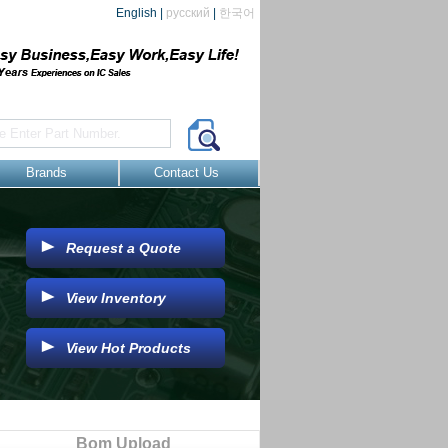
English
|
русский
|
한국어
Brands
Contact Us
Request a Quote
View Inventory
View Hot Products
Bom Upload