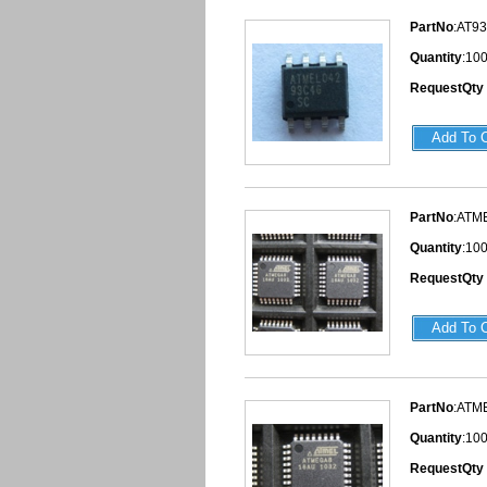
PartNo
:AT9
Quantity
:10
RequestQty
PartNo
:ATM
Quantity
:10
RequestQty
PartNo
:ATM
Quantity
:10
RequestQty