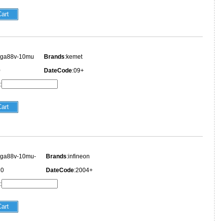
ega88v-10mu
Brands
:kemet
0
DateCode
:09+
:
ega88v-10mu-
Brands
:infineon
10
DateCode
:2004+
: