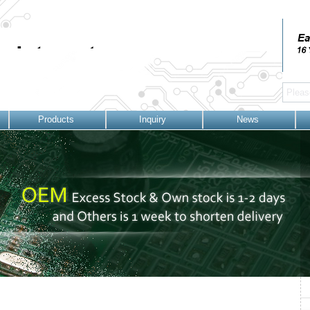
Products
Inquiry
News