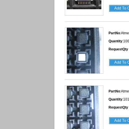
PartNo
:Atm
Quantity
:10
RequestQty
PartNo
:Atm
Quantity
:10
RequestQty