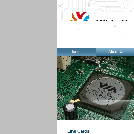
Home
About Us
Line Cards