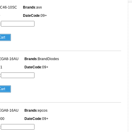
3C46-10SC
Brands
:avx
0
DateCode
:09+
:
EGA8-16AU
Brands
:BrandDiodes
01
DateCode
:09+
:
EGA8-16AU
Brands
:epcos
000
DateCode
:09+
: