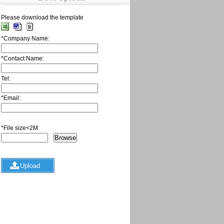
Please download the template
*
Company Name:
*
Contact Name:
Tel:
*
Email:
*
File size<2M